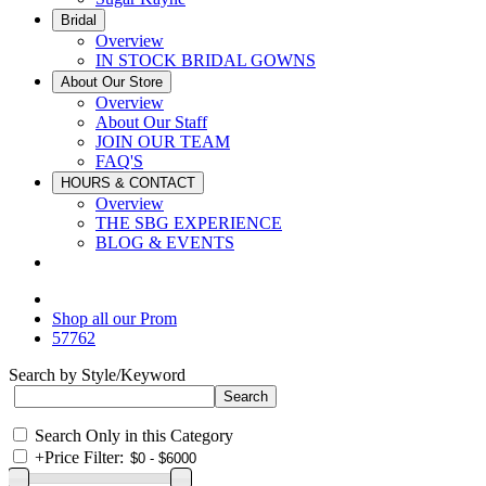
Bridal
Overview
IN STOCK BRIDAL GOWNS
About Our Store
Overview
About Our Staff
JOIN OUR TEAM
FAQ'S
HOURS & CONTACT
Overview
THE SBG EXPERIENCE
BLOG & EVENTS
Shop all our Prom
57762
Search by Style/Keyword
Search Only in this Category
+
Price Filter: