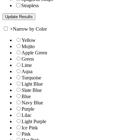
Strapless
+
Narrow by Color
Yellow
Mojito
Apple Green
Green
Lime
Aqua
Turquoise
Light Blue
Slate Blue
Blue
Navy Blue
Purple
Lilac
Light Purple
Ice Pink
Pink