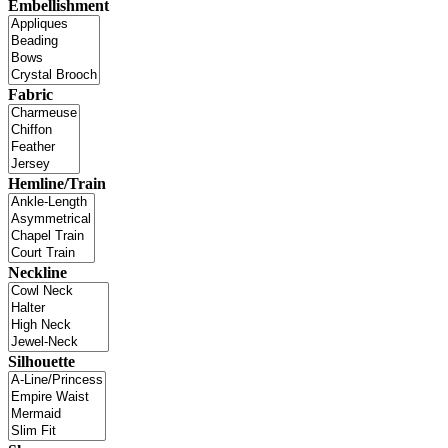
Embellishment
Fabric
Hemline/Train
Neckline
Silhouette