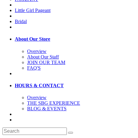
Little Girl Pageant
Bridal
About Our Store
Overview
About Our Staff
JOIN OUR TEAM
FAQ'S
HOURS & CONTACT
Overview
THE SBG EXPERIENCE
BLOG & EVENTS