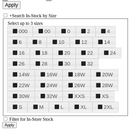
+
Search In-Stock by Size
Select up to 3 sizes
000
00
0
2
4
6
8
10
12
14
16
18
20
22
24
26
28
30
32
14W
16W
18W
20W
22W
24W
26W
28W
30W
32W
XXS
XS
S
M
L
XL
2XL
Filter for In-Store Stock