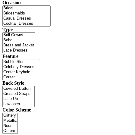
Occasion
Type
Feature
Back Style
Color Scheme