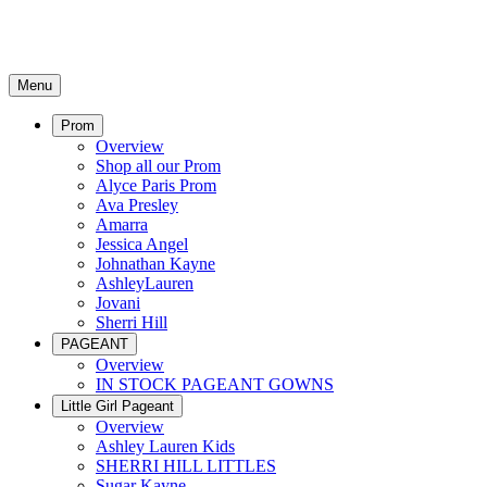
Menu
Prom
Overview
Shop all our Prom
Alyce Paris Prom
Ava Presley
Amarra
Jessica Angel
Johnathan Kayne
AshleyLauren
Jovani
Sherri Hill
PAGEANT
Overview
IN STOCK PAGEANT GOWNS
Little Girl Pageant
Overview
Ashley Lauren Kids
SHERRI HILL LITTLES
Sugar Kayne