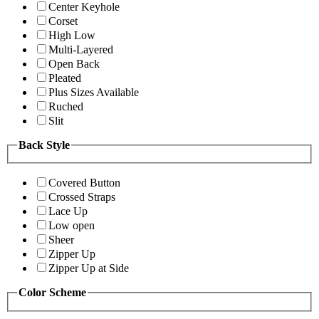
Center Keyhole
Corset
High Low
Multi-Layered
Open Back
Pleated
Plus Sizes Available
Ruched
Slit
Back Style
Covered Button
Crossed Straps
Lace Up
Low open
Sheer
Zipper Up
Zipper Up at Side
Color Scheme