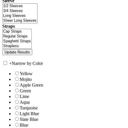
Sleeve
Straps
+
Narrow by Color
Yellow
Mojito
Apple Green
Green
Lime
Aqua
Turquoise
Light Blue
Slate Blue
Blue