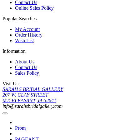
Contact Us
Online Sales Policy
Popular Searches
My Account
Order History
Wish List
Information
About Us
Contact Us
Sales Policy
Visit Us
SARAH'S BRIDAL GALLERY
207 W. CLAY STREET
MT. PLEASANT, IA 52641
info@sarahsbridalgallery.com
Prom
PAGEANT