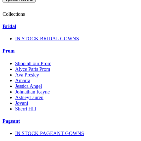
Collections
Bridal
IN STOCK BRIDAL GOWNS
Prom
Shop all our Prom
Alyce Paris Prom
Ava Presley
Amarra
Jessica Angel
Johnathan Kayne
AshleyLauren
Jovani
Sherri Hill
Pageant
IN STOCK PAGEANT GOWNS