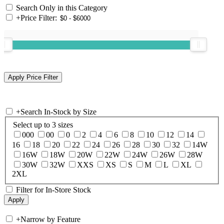
Search Only in this Category
+
Price Filter:
+
Search In-Stock by Size
Select up to 3 sizes
000
00
0
2
4
6
8
10
12
14
16
18
20
22
24
26
28
30
32
14W
16W
18W
20W
22W
24W
26W
28W
30W
32W
XXS
XS
S
M
L
XL
2XL
Filter for In-Store Stock
+
Narrow by Feature