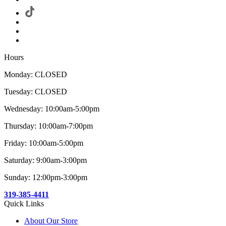
Hours
Monday: CLOSED
Tuesday: CLOSED
Wednesday: 10:00am-5:00pm
Thursday: 10:00am-7:00pm
Friday: 10:00am-5:00pm
Saturday: 9:00am-3:00pm
Sunday: 12:00pm-3:00pm
319-385-4411
Quick Links
About Our Store