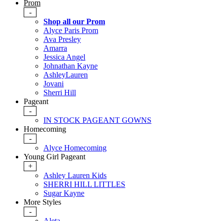
Prom
-
Shop all our Prom
Alyce Paris Prom
Ava Presley
Amarra
Jessica Angel
Johnathan Kayne
AshleyLauren
Jovani
Sherri Hill
Pageant
-
IN STOCK PAGEANT GOWNS
Homecoming
-
Alyce Homecoming
Young Girl Pageant
+
Ashley Lauren Kids
SHERRI HILL LITTLES
Sugar Kayne
More Styles
-
Aleta