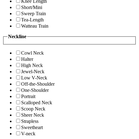
Knee Length
Short/Mini
Sweep Train
Tea-Length
Watteau Train
Neckline
Cowl Neck
Halter
High Neck
Jewel-Neck
Low V-Neck
Off-the-Shoulder
One-Shoulder
Portrait
Scalloped Neck
Scoop Neck
Sheer Neck
Strapless
Sweetheart
V-neck