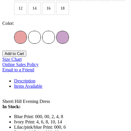
12
14
16
18
Color:
Add to Cart
Size Chart
Online Sales Policy
Email to a Friend
Description
Items Available
Sherri Hill Evening Dress
In Stock:
Blue Print: 000, 00, 2, 4, 8
Ivory Print: 4, 6, 8, 10, 14
Lilac/pink/blue Print: 000, 6