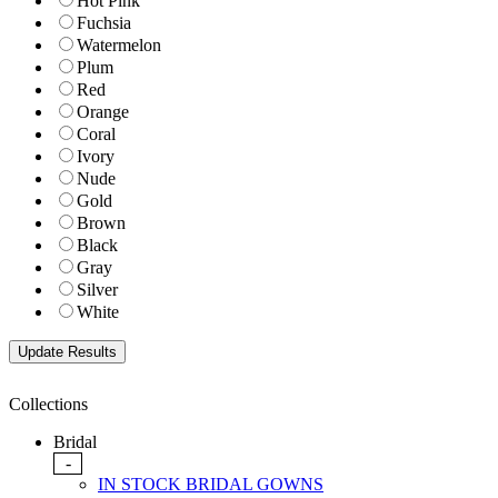
Hot Pink
Fuchsia
Watermelon
Plum
Red
Orange
Coral
Ivory
Nude
Gold
Brown
Black
Gray
Silver
White
Collections
Bridal
-
IN STOCK BRIDAL GOWNS