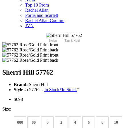
Top 10 Prom
Rachel Allan
Portia and Scarlett
Rachel Allan Couture
JVN
Swipe
Tap & Hold
Sherri Hill 57762
Brand:
Sherri Hill
Style #:
57762 -
In Stock
*
In Stock
*
$698
Size:
000
00
0
2
4
6
8
10