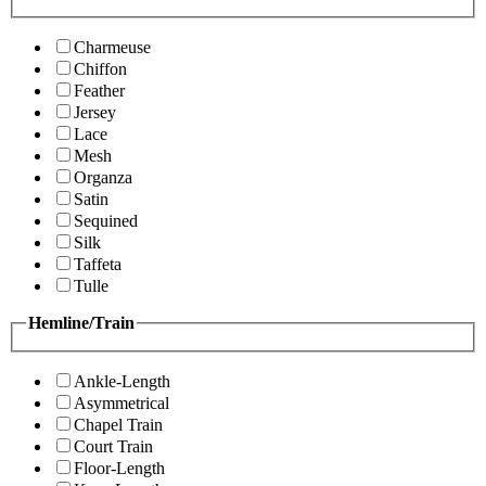
Charmeuse
Chiffon
Feather
Jersey
Lace
Mesh
Organza
Satin
Sequined
Silk
Taffeta
Tulle
Hemline/Train
Ankle-Length
Asymmetrical
Chapel Train
Court Train
Floor-Length