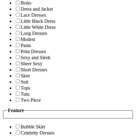
Boho
Dress and Jacket
Lace Dresses
Little Black Dress
Little White Dress
Long Dresses
Modest
Pants
Print Dresses
Sexy and Sleek
Sheer Sexy
Short Dresses
Skirt
Suit
Tops
Tutu
Two Piece
Feature
Bubble Skirt
Celebrity Dresses