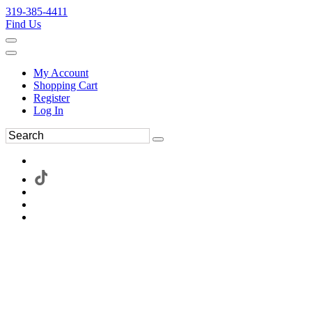
319-385-4411
Find Us
My Account
Shopping Cart
Register
Log In