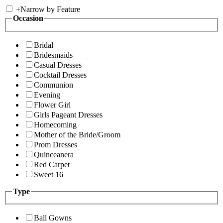
+
Narrow by Feature
Occasion
Bridal
Bridesmaids
Casual Dresses
Cocktail Dresses
Communion
Evening
Flower Girl
Girls Pageant Dresses
Homecoming
Mother of the Bride/Groom
Prom Dresses
Quinceanera
Red Carpet
Sweet 16
Type
Ball Gowns