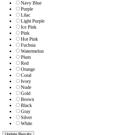
Navy Blue
Purple
Lilac
Light Purple
Ice Pink
Pink
Hot Pink
Fuchsia
Watermelon
Plum
Red
Orange
Coral
Ivory
Nude
Gold
Brown
Black
Gray
Silver
White