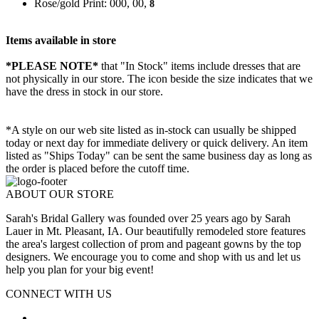
Rose/gold Print: 000, 00,
8
Items available in store
*PLEASE NOTE*
that "In Stock" items include dresses that are
not physically in our store. The
icon beside the size indicates that we
have the dress in stock in our store.
*A style on our web site listed as in-stock can usually be shipped
today or next day for immediate delivery or quick delivery. An item
listed as "Ships Today" can be sent the same business day as long as
the order is placed before the cutoff time.
ABOUT OUR STORE
Sarah's Bridal Gallery was founded over 25 years ago by Sarah
Lauer in Mt. Pleasant, IA. Our beautifully remodeled store features
the area's largest collection of prom and pageant gowns by the top
designers. We encourage you to come and shop with us and let us
help you plan for your big event!
CONNECT WITH US