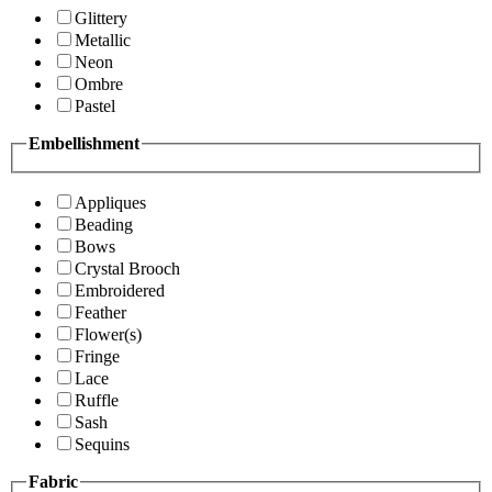
Glittery
Metallic
Neon
Ombre
Pastel
Embellishment
Appliques
Beading
Bows
Crystal Brooch
Embroidered
Feather
Flower(s)
Fringe
Lace
Ruffle
Sash
Sequins
Fabric