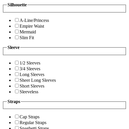
Silhouette
A-Line/Princess
Empire Waist
Mermaid
Slim Fit
Sleeve
1/2 Sleeves
3/4 Sleeves
Long Sleeves
Sheer Long Sleeves
Short Sleeves
Sleeveless
Straps
Cap Straps
Regular Straps
Spaghetti Straps