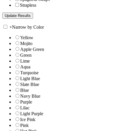
Strapless
+
Narrow by Color
Yellow
Mojito
Apple Green
Green
Lime
Aqua
Turquoise
Light Blue
Slate Blue
Blue
Navy Blue
Purple
Lilac
Light Purple
Ice Pink
Pink