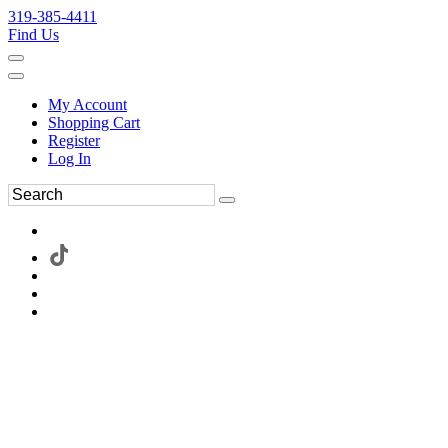
319-385-4411
Find Us
My Account
Shopping Cart
Register
Log In