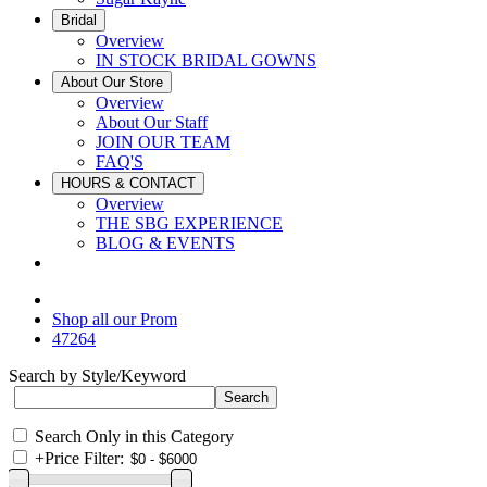
Bridal
Overview
IN STOCK BRIDAL GOWNS
About Our Store
Overview
About Our Staff
JOIN OUR TEAM
FAQ'S
HOURS & CONTACT
Overview
THE SBG EXPERIENCE
BLOG & EVENTS
Shop all our Prom
47264
Search by Style/Keyword
Search Only in this Category
+
Price Filter: