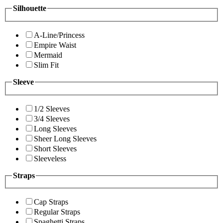
Silhouette
A-Line/Princess
Empire Waist
Mermaid
Slim Fit
Sleeve
1/2 Sleeves
3/4 Sleeves
Long Sleeves
Sheer Long Sleeves
Short Sleeves
Sleeveless
Straps
Cap Straps
Regular Straps
Spaghetti Straps