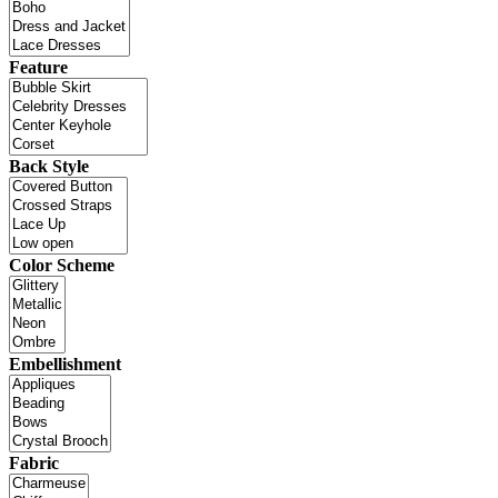
Feature
Back Style
Color Scheme
Embellishment
Fabric