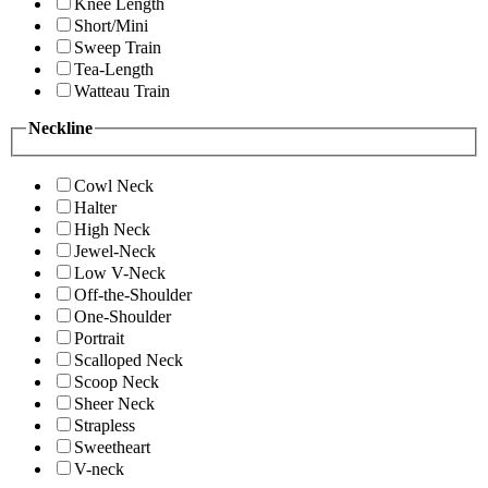
Knee Length
Short/Mini
Sweep Train
Tea-Length
Watteau Train
Neckline
Cowl Neck
Halter
High Neck
Jewel-Neck
Low V-Neck
Off-the-Shoulder
One-Shoulder
Portrait
Scalloped Neck
Scoop Neck
Sheer Neck
Strapless
Sweetheart
V-neck