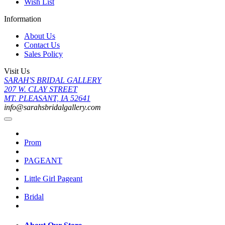
Wish List
Information
About Us
Contact Us
Sales Policy
Visit Us
SARAH'S BRIDAL GALLERY
207 W. CLAY STREET
MT. PLEASANT, IA 52641
info@sarahsbridalgallery.com
Prom
PAGEANT
Little Girl Pageant
Bridal