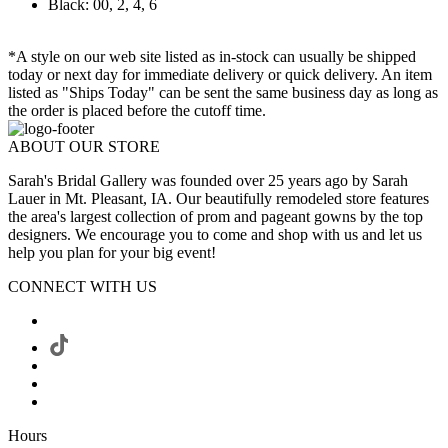
Black: 00, 2, 4, 6
*A style on our web site listed as in-stock can usually be shipped
today or next day for immediate delivery or quick delivery. An item
listed as "Ships Today" can be sent the same business day as long as
the order is placed before the cutoff time.
ABOUT OUR STORE
Sarah's Bridal Gallery was founded over 25 years ago by Sarah
Lauer in Mt. Pleasant, IA. Our beautifully remodeled store features
the area's largest collection of prom and pageant gowns by the top
designers. We encourage you to come and shop with us and let us
help you plan for your big event!
CONNECT WITH US
Hours