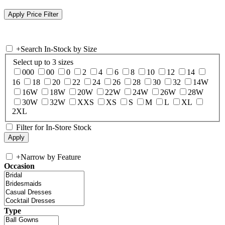
+
Search In-Stock by Size
Select up to 3 sizes
000
00
0
2
4
6
8
10
12
14
16
18
20
22
24
26
28
30
32
14W
16W
18W
20W
22W
24W
26W
28W
30W
32W
XXS
XS
S
M
L
XL
2XL
Filter for In-Store Stock
+
Narrow by Feature
Occasion
Type