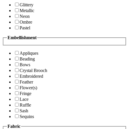
Glittery
Metallic
Neon
Ombre
Pastel
Embellishment
Appliques
Beading
Bows
Crystal Brooch
Embroidered
Feather
Flower(s)
Fringe
Lace
Ruffle
Sash
Sequins
Fabric