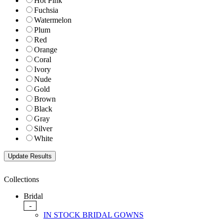
Hot Pink
Fuchsia
Watermelon
Plum
Red
Orange
Coral
Ivory
Nude
Gold
Brown
Black
Gray
Silver
White
Collections
Bridal
-
IN STOCK BRIDAL GOWNS