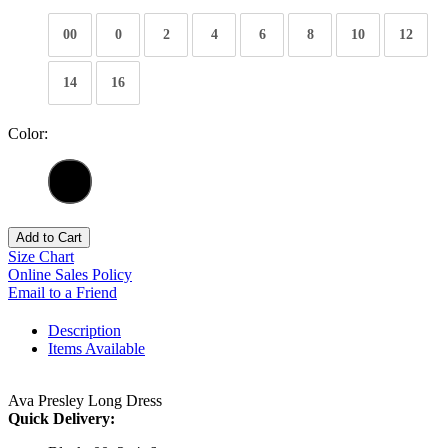
00
0
2
4
6
8
10
12
14
16
Color:
Add to Cart
Size Chart
Online Sales Policy
Email to a Friend
Description
Items Available
Ava Presley Long Dress
Quick Delivery: