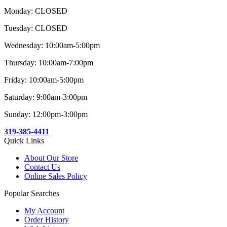
Monday: CLOSED
Tuesday: CLOSED
Wednesday: 10:00am-5:00pm
Thursday: 10:00am-7:00pm
Friday: 10:00am-5:00pm
Saturday: 9:00am-3:00pm
Sunday: 12:00pm-3:00pm
319-385-4411
Quick Links
About Our Store
Contact Us
Online Sales Policy
Popular Searches
My Account
Order History