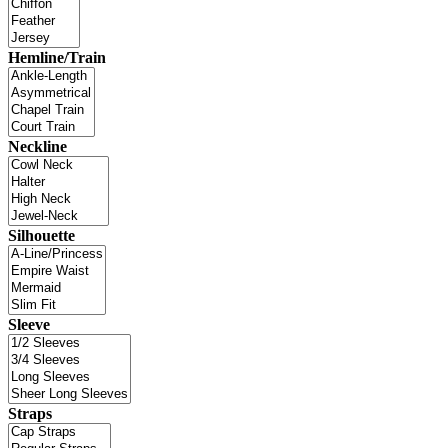
Hemline/Train
Neckline
Silhouette
Sleeve
Straps