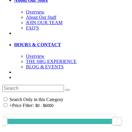
About Our Store
Overview
About Our Staff
JOIN OUR TEAM
FAQ'S
HOURS & CONTACT
Overview
THE SBG EXPERIENCE
BLOG & EVENTS
Search Only in this Category
+
Price Filter: