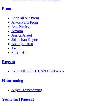
Prom
Shop all our Prom
Alyce Paris Prom
Ava Presley
Amarra
Jessica Angel
Johnathan Kayne
AshleyLauren
Jovani
Sherri Hill
Pageant
IN STOCK PAGEANT GOWNS
Homecoming
Alyce Homecoming
Young Girl Pageant