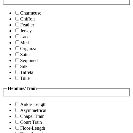
Charmeuse
Chiffon
Feather
Jersey
Lace
Mesh
Organza
Satin
Sequined
Silk
Taffeta
Tulle
Hemline/Train
Ankle-Length
Asymmetrical
Chapel Train
Court Train
Floor-Length