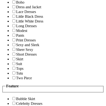
Boho
Dress and Jacket
Lace Dresses
Little Black Dress
Little White Dress
Long Dresses
Modest
Pants
Print Dresses
Sexy and Sleek
Sheer Sexy
Short Dresses
Skirt
Suit
Tops
Tutu
Two Piece
Feature
Bubble Skirt
Celebrity Dresses