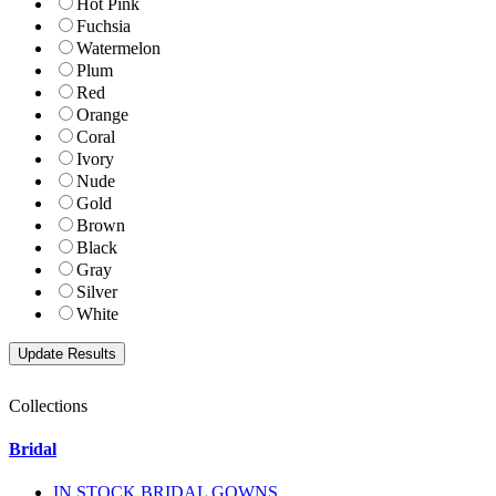
Hot Pink
Fuchsia
Watermelon
Plum
Red
Orange
Coral
Ivory
Nude
Gold
Brown
Black
Gray
Silver
White
Collections
Bridal
IN STOCK BRIDAL GOWNS