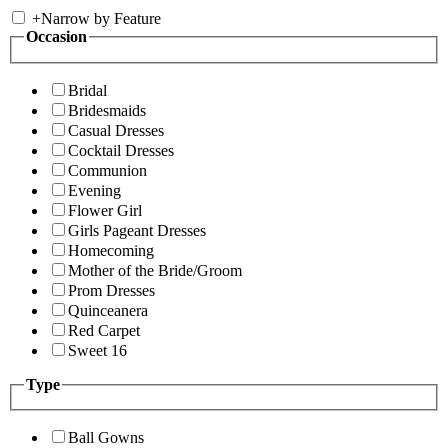
+
Narrow by Feature
Occasion
Bridal
Bridesmaids
Casual Dresses
Cocktail Dresses
Communion
Evening
Flower Girl
Girls Pageant Dresses
Homecoming
Mother of the Bride/Groom
Prom Dresses
Quinceanera
Red Carpet
Sweet 16
Type
Ball Gowns