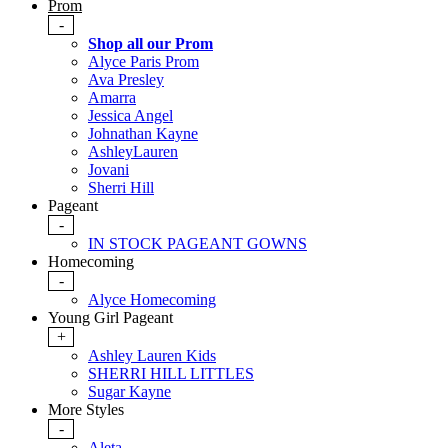
Prom
-
Shop all our Prom
Alyce Paris Prom
Ava Presley
Amarra
Jessica Angel
Johnathan Kayne
AshleyLauren
Jovani
Sherri Hill
Pageant
-
IN STOCK PAGEANT GOWNS
Homecoming
-
Alyce Homecoming
Young Girl Pageant
+
Ashley Lauren Kids
SHERRI HILL LITTLES
Sugar Kayne
More Styles
-
Aleta