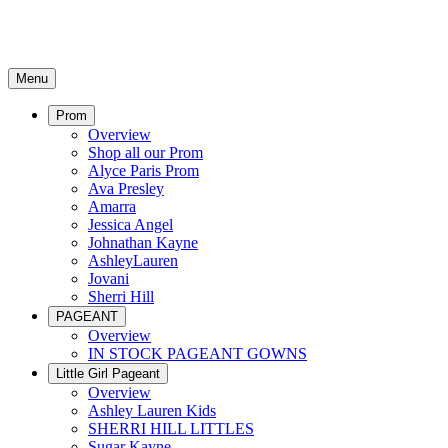
Menu
Prom
Overview
Shop all our Prom
Alyce Paris Prom
Ava Presley
Amarra
Jessica Angel
Johnathan Kayne
AshleyLauren
Jovani
Sherri Hill
PAGEANT
Overview
IN STOCK PAGEANT GOWNS
Little Girl Pageant
Overview
Ashley Lauren Kids
SHERRI HILL LITTLES
Sugar Kayne