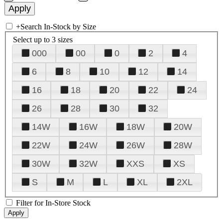
+
Search In-Stock by Size
Select up to 3 sizes
000
00
0
2
4
6
8
10
12
14
16
18
20
22
24
26
28
30
32
14W
16W
18W
20W
22W
24W
26W
28W
30W
32W
XXS
XS
S
M
L
XL
2XL
Filter for In-Store Stock