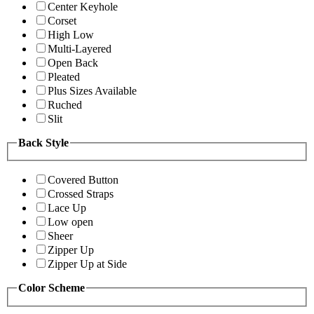
Center Keyhole
Corset
High Low
Multi-Layered
Open Back
Pleated
Plus Sizes Available
Ruched
Slit
Back Style
Covered Button
Crossed Straps
Lace Up
Low open
Sheer
Zipper Up
Zipper Up at Side
Color Scheme