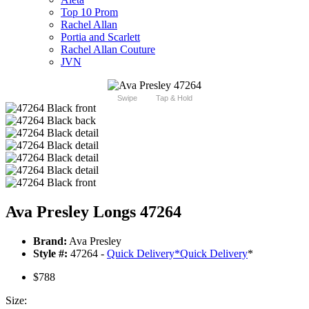
Top 10 Prom
Rachel Allan
Portia and Scarlett
Rachel Allan Couture
JVN
Swipe
Tap & Hold
Ava Presley Longs 47264
Brand:
Ava Presley
Style #:
47264 -
Quick Delivery
*
Quick Delivery
*
$788
Size: