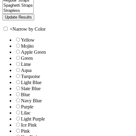
+
Narrow by Color
Yellow
Mojito
Apple Green
Green
Lime
Aqua
Turquoise
Light Blue
Slate Blue
Blue
Navy Blue
Purple
Lilac
Light Purple
Ice Pink
Pink