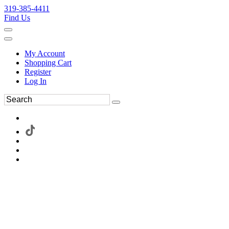
319-385-4411
Find Us
My Account
Shopping Cart
Register
Log In