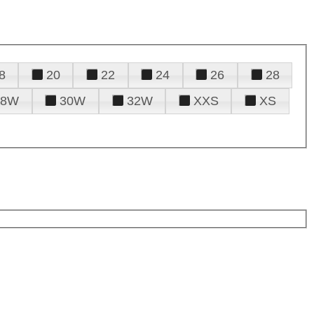
8
20
22
24
26
28
28W
30W
32W
XXS
XS