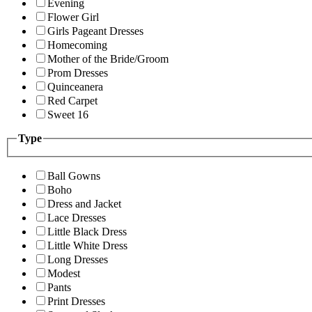
Evening
Flower Girl
Girls Pageant Dresses
Homecoming
Mother of the Bride/Groom
Prom Dresses
Quinceanera
Red Carpet
Sweet 16
Type
Ball Gowns
Boho
Dress and Jacket
Lace Dresses
Little Black Dress
Little White Dress
Long Dresses
Modest
Pants
Print Dresses