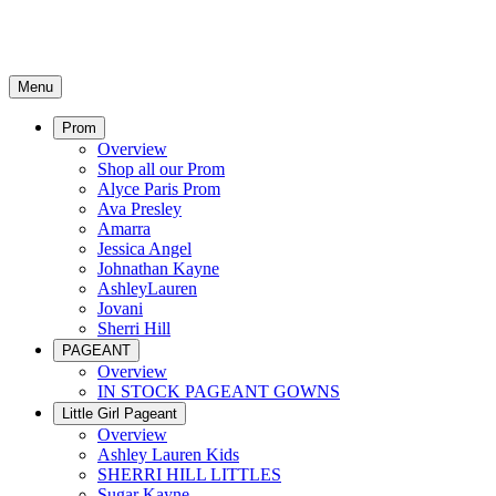
Menu
Prom
Overview
Shop all our Prom
Alyce Paris Prom
Ava Presley
Amarra
Jessica Angel
Johnathan Kayne
AshleyLauren
Jovani
Sherri Hill
PAGEANT
Overview
IN STOCK PAGEANT GOWNS
Little Girl Pageant
Overview
Ashley Lauren Kids
SHERRI HILL LITTLES
Sugar Kayne