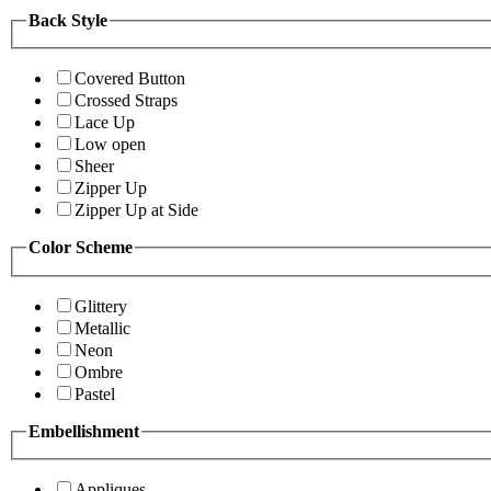
Back Style
Covered Button
Crossed Straps
Lace Up
Low open
Sheer
Zipper Up
Zipper Up at Side
Color Scheme
Glittery
Metallic
Neon
Ombre
Pastel
Embellishment
Appliques