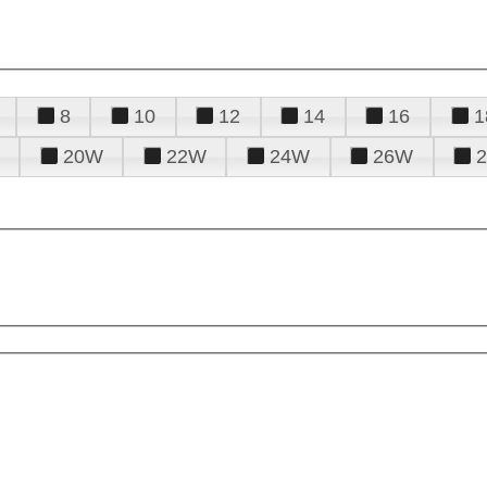
8
10
12
14
16
1
20W
22W
24W
26W