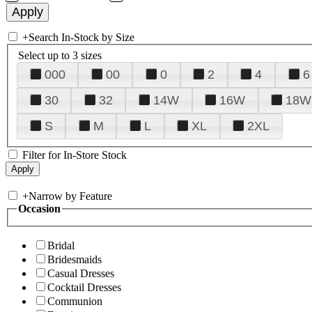
+
Search In-Stock by Size
Select up to 3 sizes
000
00
0
2
4
6
30
32
14W
16W
18W
S
M
L
XL
2XL
Filter for In-Store Stock
+
Narrow by Feature
Occasion
Bridal
Bridesmaids
Casual Dresses
Cocktail Dresses
Communion