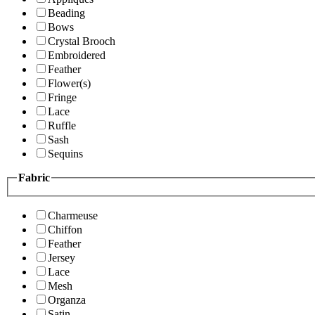
Beading
Bows
Crystal Brooch
Embroidered
Feather
Flower(s)
Fringe
Lace
Ruffle
Sash
Sequins
Fabric
Charmeuse
Chiffon
Feather
Jersey
Lace
Mesh
Organza
Satin