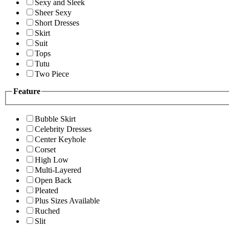
Sexy and Sleek
Sheer Sexy
Short Dresses
Skirt
Suit
Tops
Tutu
Two Piece
Feature
Bubble Skirt
Celebrity Dresses
Center Keyhole
Corset
High Low
Multi-Layered
Open Back
Pleated
Plus Sizes Available
Ruched
Slit