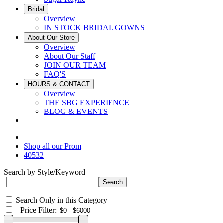
Bridal
Overview
IN STOCK BRIDAL GOWNS
About Our Store
Overview
About Our Staff
JOIN OUR TEAM
FAQ'S
HOURS & CONTACT
Overview
THE SBG EXPERIENCE
BLOG & EVENTS
Shop all our Prom
40532
Search by Style/Keyword
Search Only in this Category
+
Price Filter: