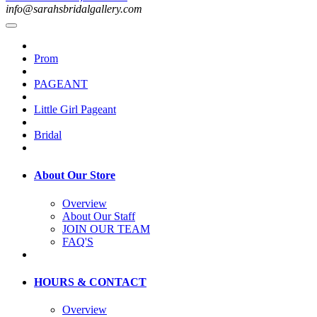
info@sarahsbridalgallery.com
Prom
PAGEANT
Little Girl Pageant
Bridal
About Our Store
Overview
About Our Staff
JOIN OUR TEAM
FAQ'S
HOURS & CONTACT
Overview