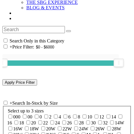
THE SBG EXPERIENCE
BLOG & EVENTS
Search Only in this Category
+
Price Filter:
+
Search In-Stock by Size
Select up to 3 sizes
000
00
0
2
4
6
8
10
12
14
16
18
20
22
24
26
28
30
32
14W
16W
18W
20W
22W
24W
26W
28W