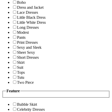
Boho
Dress and Jacket
Lace Dresses
Little Black Dress
Little White Dress
Long Dresses
Modest
Pants
Print Dresses
Sexy and Sleek
Sheer Sexy
Short Dresses
Skirt
Suit
Tops
Tutu
Two Piece
Feature
Bubble Skirt
Celebrity Dresses