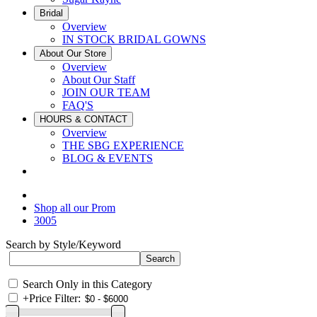
Bridal
Overview
IN STOCK BRIDAL GOWNS
About Our Store
Overview
About Our Staff
JOIN OUR TEAM
FAQ'S
HOURS & CONTACT
Overview
THE SBG EXPERIENCE
BLOG & EVENTS
Shop all our Prom
3005
Search by Style/Keyword
Search Only in this Category
+
Price Filter: