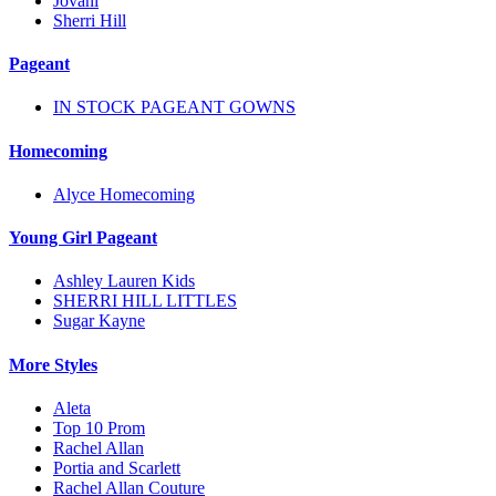
Jovani
Sherri Hill
Pageant
IN STOCK PAGEANT GOWNS
Homecoming
Alyce Homecoming
Young Girl Pageant
Ashley Lauren Kids
SHERRI HILL LITTLES
Sugar Kayne
More Styles
Aleta
Top 10 Prom
Rachel Allan
Portia and Scarlett
Rachel Allan Couture