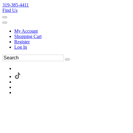
319-385-4411
Find Us
My Account
Shopping Cart
Register
Log In