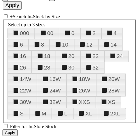
+
Search In-Stock by Size
Select up to 3 sizes
000
00
0
2
4
6
8
10
12
14
16
18
20
22
24
26
28
30
32
14W
16W
18W
20W
22W
24W
26W
28W
30W
32W
XXS
XS
S
M
L
XL
2XL
Filter for In-Store Stock