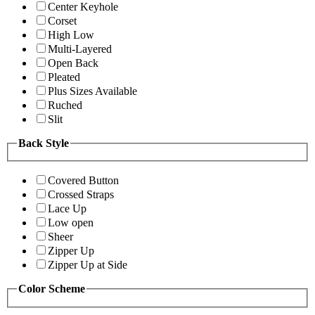
Center Keyhole
Corset
High Low
Multi-Layered
Open Back
Pleated
Plus Sizes Available
Ruched
Slit
Back Style
Covered Button
Crossed Straps
Lace Up
Low open
Sheer
Zipper Up
Zipper Up at Side
Color Scheme