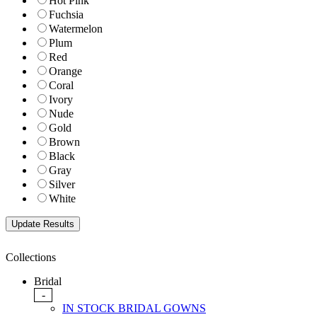
Hot Pink
Fuchsia
Watermelon
Plum
Red
Orange
Coral
Ivory
Nude
Gold
Brown
Black
Gray
Silver
White
Collections
Bridal
-
IN STOCK BRIDAL GOWNS