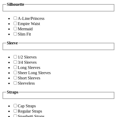
Silhouette
A-Line/Princess
Empire Waist
Mermaid
Slim Fit
Sleeve
1/2 Sleeves
3/4 Sleeves
Long Sleeves
Sheer Long Sleeves
Short Sleeves
Sleeveless
Straps
Cap Straps
Regular Straps
Spaghetti Straps