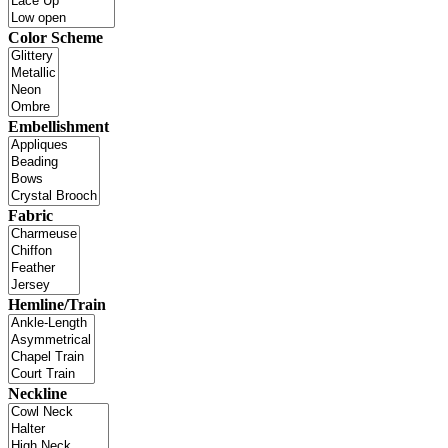
Color Scheme
Embellishment
Fabric
Hemline/Train
Neckline