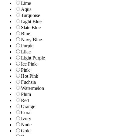
Lime
Aqua
Turquoise
Light Blue
Slate Blue
Blue
Navy Blue
Purple
Lilac
Light Purple
Ice Pink
Pink
Hot Pink
Fuchsia
Watermelon
Plum
Red
Orange
Coral
Ivory
Nude
Gold