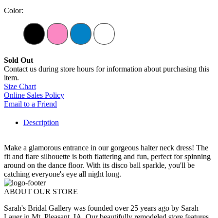
Color:
Sold Out
Contact us during store hours for information about purchasing this
item.
Size Chart
Online Sales Policy
Email to a Friend
Description
Make a glamorous entrance in our gorgeous halter neck dress! The
fit and flare silhouette is both flattering and fun, perfect for spinning
around on the dance floor. With its disco ball sparkle, you'll be
catching everyone's eye all night long.
ABOUT OUR STORE
Sarah's Bridal Gallery was founded over 25 years ago by Sarah
Lauer in Mt. Pleasant, IA. Our beautifully remodeled store features