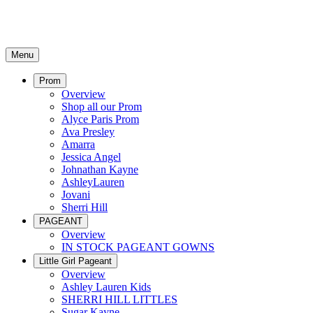
Menu
Prom
Overview
Shop all our Prom
Alyce Paris Prom
Ava Presley
Amarra
Jessica Angel
Johnathan Kayne
AshleyLauren
Jovani
Sherri Hill
PAGEANT
Overview
IN STOCK PAGEANT GOWNS
Little Girl Pageant
Overview
Ashley Lauren Kids
SHERRI HILL LITTLES
Sugar Kayne