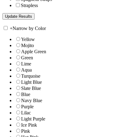
Strapless
+
Narrow by Color
Yellow
Mojito
Apple Green
Green
Lime
Aqua
Turquoise
Light Blue
Slate Blue
Blue
Navy Blue
Purple
Lilac
Light Purple
Ice Pink
Pink