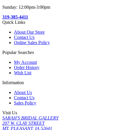
Sunday: 12:00pm-3:00pm
319-385-4411
Quick Links
About Our Store
Contact Us
Online Sales Policy
Popular Searches
My Account
Order History
Wish List
Information
About Us
Contact Us
Sales Policy
Visit Us
SARAH'S BRIDAL GALLERY
207 W. CLAY STREET
MT. PLEASANT, IA 52641