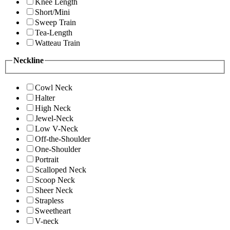
Knee Length
Short/Mini
Sweep Train
Tea-Length
Watteau Train
Neckline
Cowl Neck
Halter
High Neck
Jewel-Neck
Low V-Neck
Off-the-Shoulder
One-Shoulder
Portrait
Scalloped Neck
Scoop Neck
Sheer Neck
Strapless
Sweetheart
V-neck