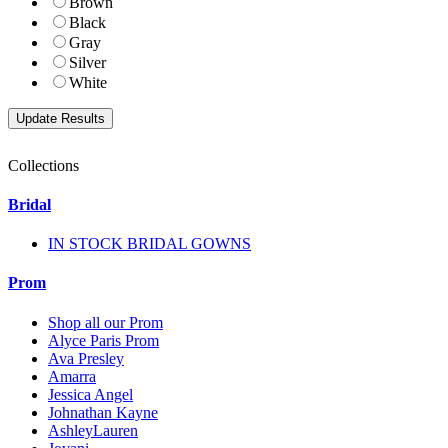
Brown
Black
Gray
Silver
White
Collections
Bridal
IN STOCK BRIDAL GOWNS
Prom
Shop all our Prom
Alyce Paris Prom
Ava Presley
Amarra
Jessica Angel
Johnathan Kayne
AshleyLauren