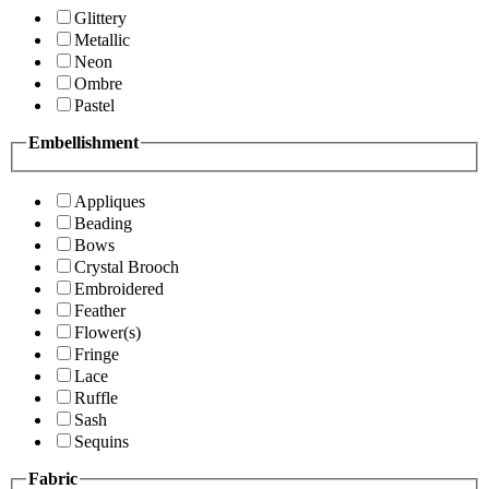
Glittery
Metallic
Neon
Ombre
Pastel
Embellishment
Appliques
Beading
Bows
Crystal Brooch
Embroidered
Feather
Flower(s)
Fringe
Lace
Ruffle
Sash
Sequins
Fabric