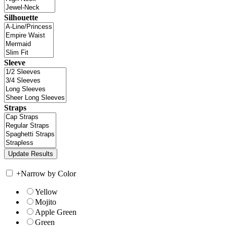
Silhouette
Sleeve
Straps
+
Narrow by Color
Yellow
Mojito
Apple Green
Green