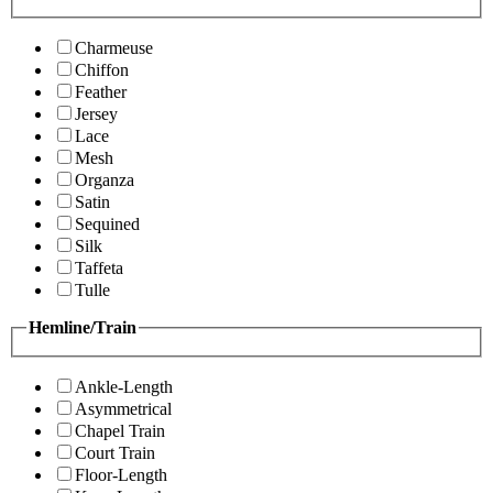
Charmeuse
Chiffon
Feather
Jersey
Lace
Mesh
Organza
Satin
Sequined
Silk
Taffeta
Tulle
Hemline/Train
Ankle-Length
Asymmetrical
Chapel Train
Court Train
Floor-Length