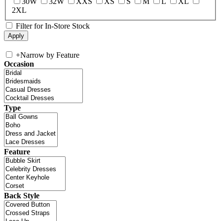
30W
32W
XXS
XS
S
M
L
XL
2XL
Filter for In-Store Stock
+
Narrow by Feature
Occasion
Type
Feature
Back Style