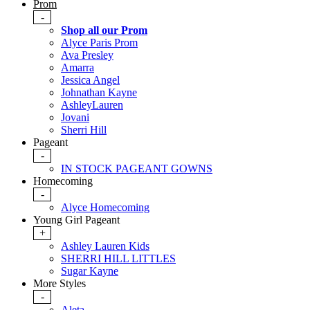
Prom
-
Shop all our Prom
Alyce Paris Prom
Ava Presley
Amarra
Jessica Angel
Johnathan Kayne
AshleyLauren
Jovani
Sherri Hill
Pageant
-
IN STOCK PAGEANT GOWNS
Homecoming
-
Alyce Homecoming
Young Girl Pageant
+
Ashley Lauren Kids
SHERRI HILL LITTLES
Sugar Kayne
More Styles
-
Aleta