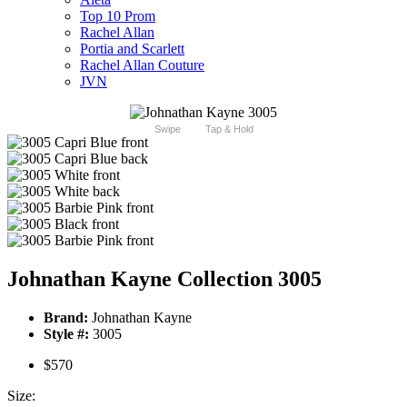
Top 10 Prom
Rachel Allan
Portia and Scarlett
Rachel Allan Couture
JVN
Swipe
Tap & Hold
Johnathan Kayne Collection 3005
Brand:
Johnathan Kayne
Style #:
3005
$570
Size: