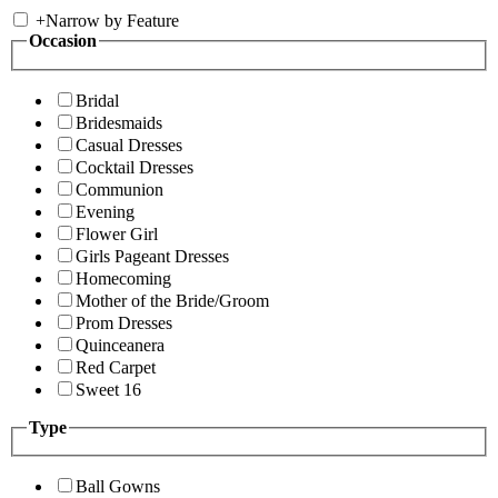
+
Narrow by Feature
Occasion
Bridal
Bridesmaids
Casual Dresses
Cocktail Dresses
Communion
Evening
Flower Girl
Girls Pageant Dresses
Homecoming
Mother of the Bride/Groom
Prom Dresses
Quinceanera
Red Carpet
Sweet 16
Type
Ball Gowns