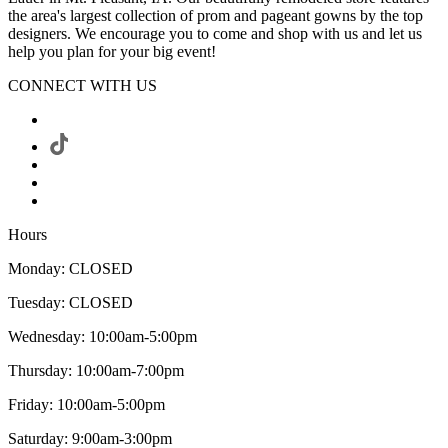
the area's largest collection of prom and pageant gowns by the top
designers. We encourage you to come and shop with us and let us
help you plan for your big event!
CONNECT WITH US
Hours
Monday: CLOSED
Tuesday: CLOSED
Wednesday: 10:00am-5:00pm
Thursday: 10:00am-7:00pm
Friday: 10:00am-5:00pm
Saturday: 9:00am-3:00pm