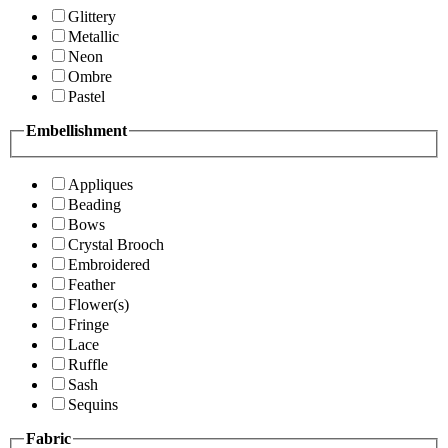
Glittery
Metallic
Neon
Ombre
Pastel
Embellishment
Appliques
Beading
Bows
Crystal Brooch
Embroidered
Feather
Flower(s)
Fringe
Lace
Ruffle
Sash
Sequins
Fabric