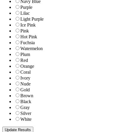
Navy Blue
Purple
Lilac
Light Purple
Ice Pink
Pink
Hot Pink
Fuchsia
Watermelon
Plum
Red
Orange
Coral
Ivory
Nude
Gold
Brown
Black
Gray
Silver
White