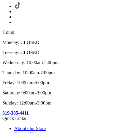
Hours
Monday: CLOSED
Tuesday: CLOSED
Wednesday: 10:00am-5:00pm
Thursday: 10:00am-7:00pm
Friday: 10:00am-5:00pm
Saturday: 9:00am-3:00pm
Sunday: 12:00pm-3:00pm
319-385-4411
Quick Links
About Our Store