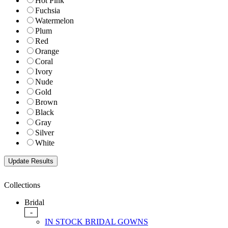
Hot Pink
Fuchsia
Watermelon
Plum
Red
Orange
Coral
Ivory
Nude
Gold
Brown
Black
Gray
Silver
White
Collections
Bridal
-
IN STOCK BRIDAL GOWNS