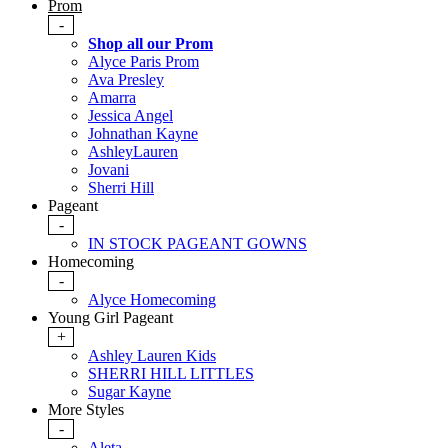
Prom
-
Shop all our Prom
Alyce Paris Prom
Ava Presley
Amarra
Jessica Angel
Johnathan Kayne
AshleyLauren
Jovani
Sherri Hill
Pageant
-
IN STOCK PAGEANT GOWNS
Homecoming
-
Alyce Homecoming
Young Girl Pageant
+
Ashley Lauren Kids
SHERRI HILL LITTLES
Sugar Kayne
More Styles
-
Aleta