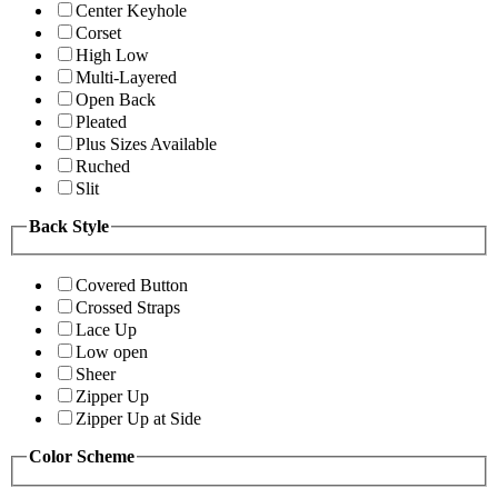
Center Keyhole
Corset
High Low
Multi-Layered
Open Back
Pleated
Plus Sizes Available
Ruched
Slit
Back Style
Covered Button
Crossed Straps
Lace Up
Low open
Sheer
Zipper Up
Zipper Up at Side
Color Scheme