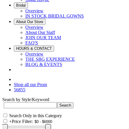
Bridal
Overview
IN STOCK BRIDAL GOWNS
About Our Store
Overview
About Our Staff
JOIN OUR TEAM
FAQ'S
HOURS & CONTACT
Overview
THE SBG EXPERIENCE
BLOG & EVENTS
Shop all our Prom
56855
Search by Style/Keyword
Search Only in this Category
+
Price Filter: