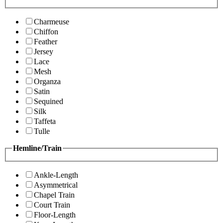
Charmeuse
Chiffon
Feather
Jersey
Lace
Mesh
Organza
Satin
Sequined
Silk
Taffeta
Tulle
Hemline/Train
Ankle-Length
Asymmetrical
Chapel Train
Court Train
Floor-Length