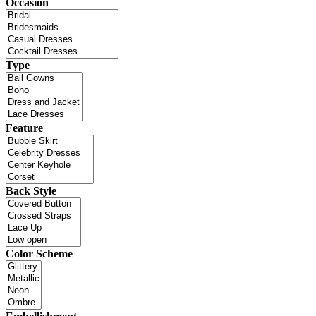
Occasion
Type
Feature
Back Style
Color Scheme