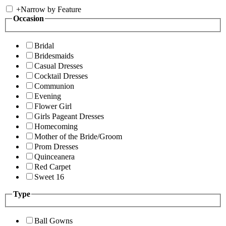
+
Narrow by Feature
Occasion
Bridal
Bridesmaids
Casual Dresses
Cocktail Dresses
Communion
Evening
Flower Girl
Girls Pageant Dresses
Homecoming
Mother of the Bride/Groom
Prom Dresses
Quinceanera
Red Carpet
Sweet 16
Type
Ball Gowns