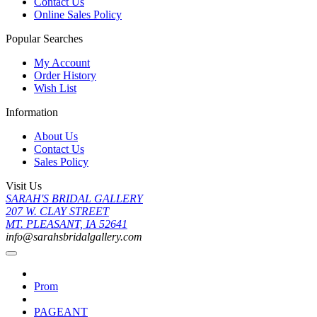
Contact Us
Online Sales Policy
Popular Searches
My Account
Order History
Wish List
Information
About Us
Contact Us
Sales Policy
Visit Us
SARAH'S BRIDAL GALLERY
207 W. CLAY STREET
MT. PLEASANT, IA 52641
info@sarahsbridalgallery.com
Prom
PAGEANT