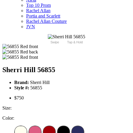
Top 10 Prom
Rachel Allan
Portia and Scarlett
Rachel Allan Couture
JVN
Swipe
Tap & Hold
Sherri Hill 56855
Brand:
Sherri Hill
Style #:
56855
$750
Size:
Color: