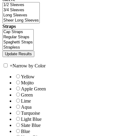
Straps
+
Narrow by Color
Yellow
Mojito
Apple Green
Green
Lime
Aqua
Turquoise
Light Blue
Slate Blue
Blue