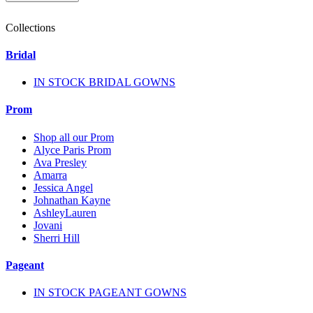
Collections
Bridal
IN STOCK BRIDAL GOWNS
Prom
Shop all our Prom
Alyce Paris Prom
Ava Presley
Amarra
Jessica Angel
Johnathan Kayne
AshleyLauren
Jovani
Sherri Hill
Pageant
IN STOCK PAGEANT GOWNS