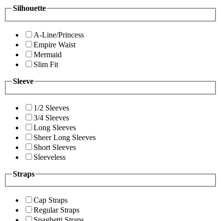
Silhouette
A-Line/Princess
Empire Waist
Mermaid
Slim Fit
Sleeve
1/2 Sleeves
3/4 Sleeves
Long Sleeves
Sheer Long Sleeves
Short Sleeves
Sleeveless
Straps
Cap Straps
Regular Straps
Spaghetti Straps