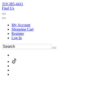
319-385-4411
Find Us
My Account
Shopping Cart
Register
Log In