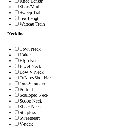
Knee Length
Short/Mini
Sweep Train
Tea-Length
Watteau Train
Neckline
Cowl Neck
Halter
High Neck
Jewel-Neck
Low V-Neck
Off-the-Shoulder
One-Shoulder
Portrait
Scalloped Neck
Scoop Neck
Sheer Neck
Strapless
Sweetheart
V-neck