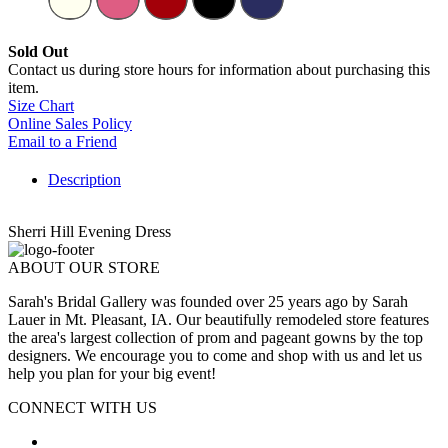
Sold Out
Contact us during store hours for information about purchasing this
item.
Size Chart
Online Sales Policy
Email to a Friend
Description
Sherri Hill Evening Dress
ABOUT OUR STORE
Sarah's Bridal Gallery was founded over 25 years ago by Sarah
Lauer in Mt. Pleasant, IA. Our beautifully remodeled store features
the area's largest collection of prom and pageant gowns by the top
designers. We encourage you to come and shop with us and let us
help you plan for your big event!
CONNECT WITH US