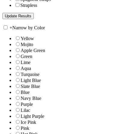
Strapless
+
Narrow by Color
Yellow
Mojito
Apple Green
Green
Lime
Aqua
Turquoise
Light Blue
Slate Blue
Blue
Navy Blue
Purple
Lilac
Light Purple
Ice Pink
Pink