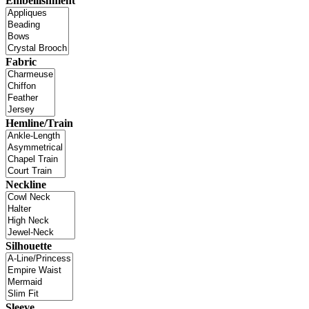
Embellishment
Fabric
Hemline/Train
Neckline
Silhouette
Sleeve