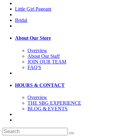
Little Girl Pageant
Bridal
About Our Store
Overview
About Our Staff
JOIN OUR TEAM
FAQ'S
HOURS & CONTACT
Overview
THE SBG EXPERIENCE
BLOG & EVENTS