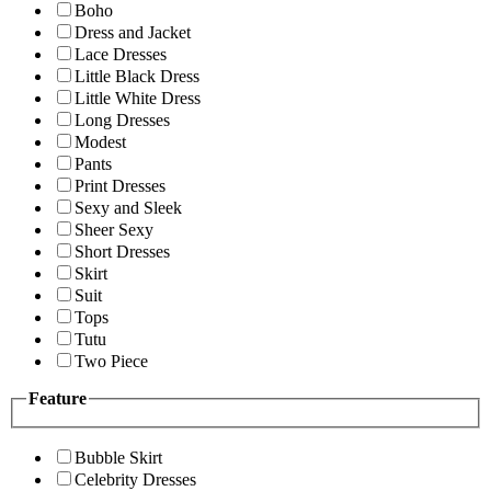
Boho
Dress and Jacket
Lace Dresses
Little Black Dress
Little White Dress
Long Dresses
Modest
Pants
Print Dresses
Sexy and Sleek
Sheer Sexy
Short Dresses
Skirt
Suit
Tops
Tutu
Two Piece
Feature
Bubble Skirt
Celebrity Dresses