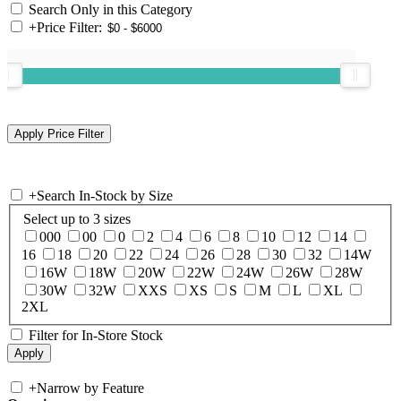
Search Only in this Category
+
Price Filter:
+
Search In-Stock by Size
Select up to 3 sizes
000
00
0
2
4
6
8
10
12
14
16
18
20
22
24
26
28
30
32
14W
16W
18W
20W
22W
24W
26W
28W
30W
32W
XXS
XS
S
M
L
XL
2XL
Filter for In-Store Stock
+
Narrow by Feature