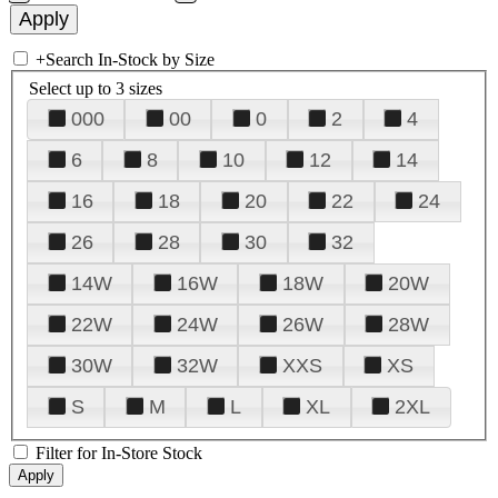
+
Search In-Stock by Size
Select up to 3 sizes
000
00
0
2
4
6
8
10
12
14
16
18
20
22
24
26
28
30
32
14W
16W
18W
20W
22W
24W
26W
28W
30W
32W
XXS
XS
S
M
L
XL
2XL
Filter for In-Store Stock