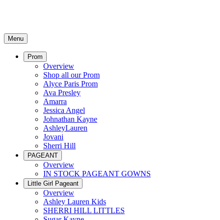
Menu
Prom
Overview
Shop all our Prom
Alyce Paris Prom
Ava Presley
Amarra
Jessica Angel
Johnathan Kayne
AshleyLauren
Jovani
Sherri Hill
PAGEANT
Overview
IN STOCK PAGEANT GOWNS
Little Girl Pageant
Overview
Ashley Lauren Kids
SHERRI HILL LITTLES
Sugar Kayne