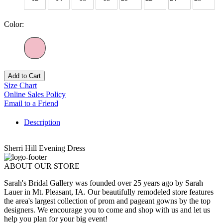
Color:
Add to Cart
Size Chart
Online Sales Policy
Email to a Friend
Description
Sherri Hill Evening Dress
ABOUT OUR STORE
Sarah's Bridal Gallery was founded over 25 years ago by Sarah
Lauer in Mt. Pleasant, IA. Our beautifully remodeled store features
the area's largest collection of prom and pageant gowns by the top
designers. We encourage you to come and shop with us and let us
help you plan for your big event!