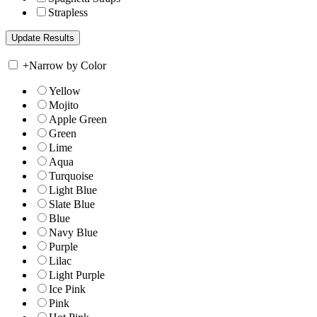
Strapless
+
Narrow by Color
Yellow
Mojito
Apple Green
Green
Lime
Aqua
Turquoise
Light Blue
Slate Blue
Blue
Navy Blue
Purple
Lilac
Light Purple
Ice Pink
Pink