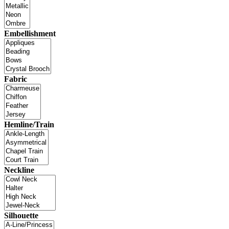
Embellishment
Fabric
Hemline/Train
Neckline
Silhouette