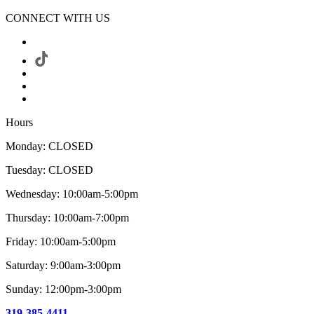
CONNECT WITH US
Hours
Monday: CLOSED
Tuesday: CLOSED
Wednesday: 10:00am-5:00pm
Thursday: 10:00am-7:00pm
Friday: 10:00am-5:00pm
Saturday: 9:00am-3:00pm
Sunday: 12:00pm-3:00pm
319-385-4411