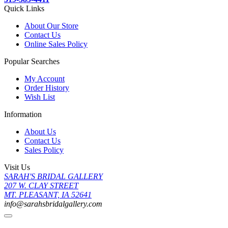
Quick Links
About Our Store
Contact Us
Online Sales Policy
Popular Searches
My Account
Order History
Wish List
Information
About Us
Contact Us
Sales Policy
Visit Us
SARAH'S BRIDAL GALLERY
207 W. CLAY STREET
MT. PLEASANT, IA 52641
info@sarahsbridalgallery.com