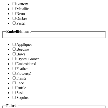
Glittery
Metallic
Neon
Ombre
Pastel
Embellishment
Appliques
Beading
Bows
Crystal Brooch
Embroidered
Feather
Flower(s)
Fringe
Lace
Ruffle
Sash
Sequins
Fabric