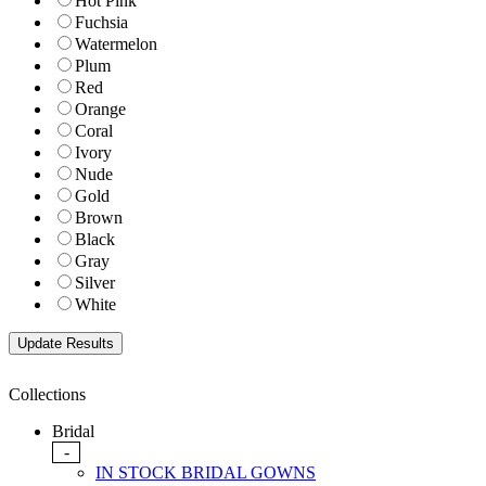
Hot Pink
Fuchsia
Watermelon
Plum
Red
Orange
Coral
Ivory
Nude
Gold
Brown
Black
Gray
Silver
White
Collections
Bridal
-
IN STOCK BRIDAL GOWNS