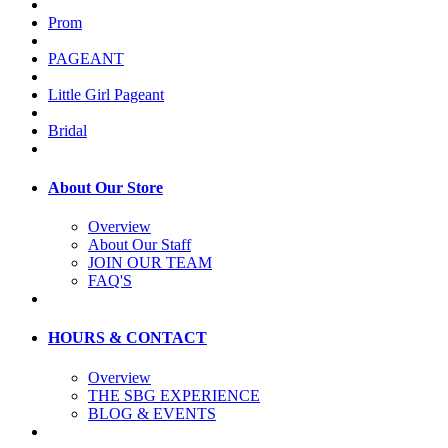
Prom
PAGEANT
Little Girl Pageant
Bridal
About Our Store
Overview
About Our Staff
JOIN OUR TEAM
FAQ'S
HOURS & CONTACT
Overview
THE SBG EXPERIENCE
BLOG & EVENTS