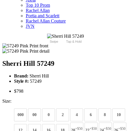
Top 10 Prom
Rachel Allan
Portia and Scarlett
Rachel Allan Couture
JVN
Swipe
Tap & Hold
Sherri Hill 57249
Brand:
Sherri Hill
Style #:
57249
$798
Size:
000
00
0
2
4
6
8
10
+$50
+$50
+$50
+$50
12
14
16
18
20
22
24
26