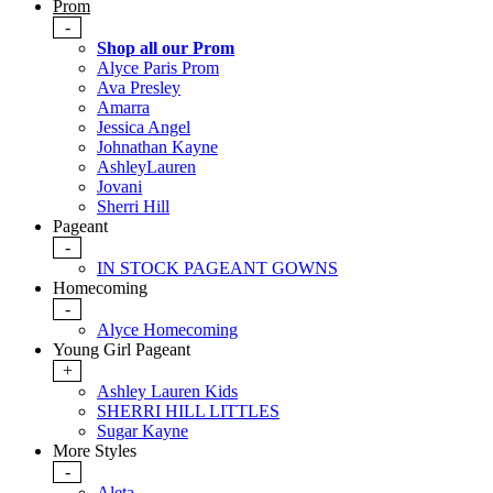
Prom
-
Shop all our Prom
Alyce Paris Prom
Ava Presley
Amarra
Jessica Angel
Johnathan Kayne
AshleyLauren
Jovani
Sherri Hill
Pageant
-
IN STOCK PAGEANT GOWNS
Homecoming
-
Alyce Homecoming
Young Girl Pageant
+
Ashley Lauren Kids
SHERRI HILL LITTLES
Sugar Kayne
More Styles
-
Aleta