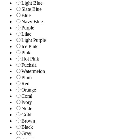
Light Blue
Slate Blue
Blue
Navy Blue
Purple
Lilac
Light Purple
Ice Pink
Pink
Hot Pink
Fuchsia
Watermelon
Plum
Red
Orange
Coral
Ivory
Nude
Gold
Brown
Black
Gray