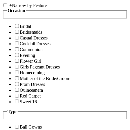
+
Narrow by Feature
Occasion
Bridal
Bridesmaids
Casual Dresses
Cocktail Dresses
Communion
Evening
Flower Girl
Girls Pageant Dresses
Homecoming
Mother of the Bride/Groom
Prom Dresses
Quinceanera
Red Carpet
Sweet 16
Type
Ball Gowns