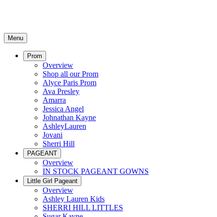
Menu
Prom
Overview
Shop all our Prom
Alyce Paris Prom
Ava Presley
Amarra
Jessica Angel
Johnathan Kayne
AshleyLauren
Jovani
Sherri Hill
PAGEANT
Overview
IN STOCK PAGEANT GOWNS
Little Girl Pageant
Overview
Ashley Lauren Kids
SHERRI HILL LITTLES
Sugar Kayne