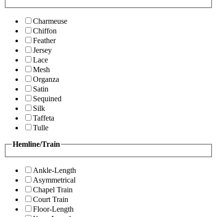
Charmeuse
Chiffon
Feather
Jersey
Lace
Mesh
Organza
Satin
Sequined
Silk
Taffeta
Tulle
Hemline/Train
Ankle-Length
Asymmetrical
Chapel Train
Court Train
Floor-Length