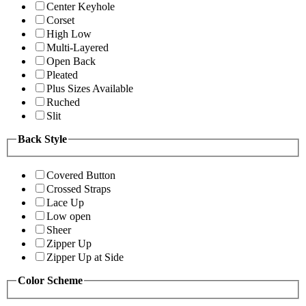
Center Keyhole
Corset
High Low
Multi-Layered
Open Back
Pleated
Plus Sizes Available
Ruched
Slit
Back Style
Covered Button
Crossed Straps
Lace Up
Low open
Sheer
Zipper Up
Zipper Up at Side
Color Scheme