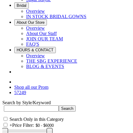
Bridal
Overview
IN STOCK BRIDAL GOWNS
About Our Store
Overview
About Our Staff
JOIN OUR TEAM
FAQ'S
HOURS & CONTACT
Overview
THE SBG EXPERIENCE
BLOG & EVENTS
Shop all our Prom
57249
Search by Style/Keyword
Search Only in this Category
+
Price Filter: