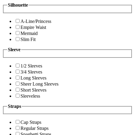
Silhouette
A-Line/Princess
Empire Waist
Mermaid
Slim Fit
Sleeve
1/2 Sleeves
3/4 Sleeves
Long Sleeves
Sheer Long Sleeves
Short Sleeves
Sleeveless
Straps
Cap Straps
Regular Straps
Spaghetti Straps