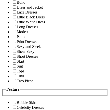
Boho
Dress and Jacket
Lace Dresses
Little Black Dress
Little White Dress
Long Dresses
Modest
Pants
Print Dresses
Sexy and Sleek
Sheer Sexy
Short Dresses
Skirt
Suit
Tops
Tutu
Two Piece
Feature
Bubble Skirt
Celebrity Dresses