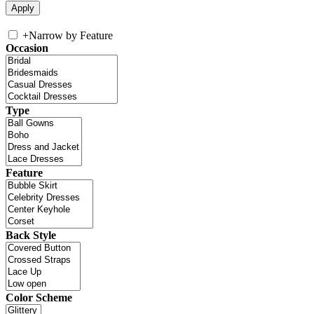
+
Narrow by Feature
Occasion
Type
Feature
Back Style
Color Scheme