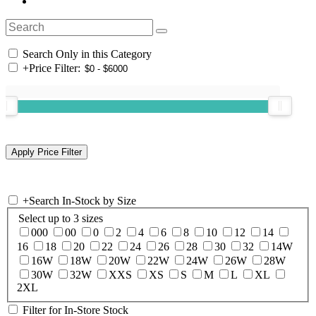
Search Only in this Category
+
Price Filter:
+
Search In-Stock by Size
Select up to 3 sizes
000
00
0
2
4
6
8
10
12
14
16
18
20
22
24
26
28
30
32
14W
16W
18W
20W
22W
24W
26W
28W
30W
32W
XXS
XS
S
M
L
XL
2XL
Filter for In-Store Stock