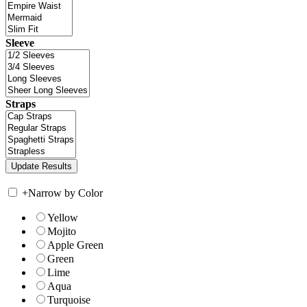
Sleeve
Straps
+
Narrow by Color
Yellow
Mojito
Apple Green
Green
Lime
Aqua
Turquoise