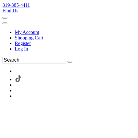
319-385-4411
Find Us
My Account
Shopping Cart
Register
Log In