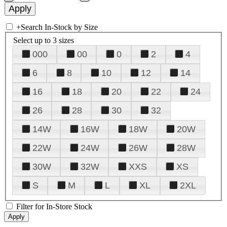
+
Search In-Stock by Size
Select up to 3 sizes
000
00
0
2
4
6
8
10
12
14
16
18
20
22
24
26
28
30
32
14W
16W
18W
20W
22W
24W
26W
28W
30W
32W
XXS
XS
S
M
L
XL
2XL
Filter for In-Store Stock