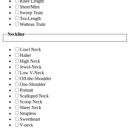
Knee Length
Short/Mini
Sweep Train
Tea-Length
Watteau Train
Neckline
Cowl Neck
Halter
High Neck
Jewel-Neck
Low V-Neck
Off-the-Shoulder
One-Shoulder
Portrait
Scalloped Neck
Scoop Neck
Sheer Neck
Strapless
Sweetheart
V-neck