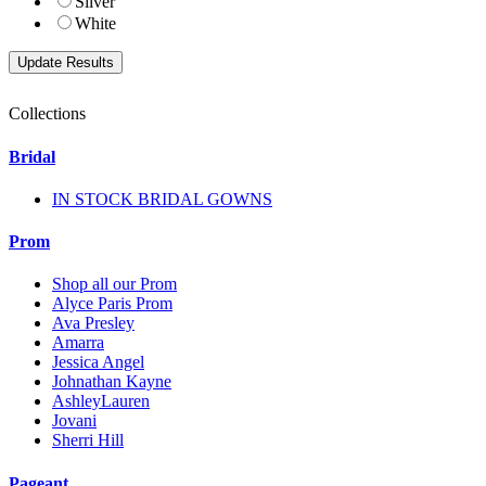
Silver
White
Collections
Bridal
IN STOCK BRIDAL GOWNS
Prom
Shop all our Prom
Alyce Paris Prom
Ava Presley
Amarra
Jessica Angel
Johnathan Kayne
AshleyLauren
Jovani
Sherri Hill
Pageant