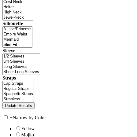
Silhouette
Sleeve
Straps
+
Narrow by Color
Yellow
Mojito