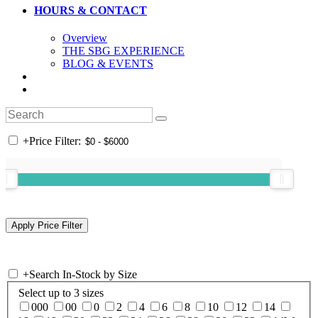
HOURS & CONTACT
Overview
THE SBG EXPERIENCE
BLOG & EVENTS
+
Price Filter:
+
Search In-Stock by Size
Select up to 3 sizes
000
00
0
2
4
6
8
10
12
14