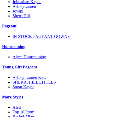
Johnathan Kayne
AshleyLauren
Jovani
Sherri Hill
Pageant
IN STOCK PAGEANT GOWNS
Homecoming
Alyce Homecoming
Young Girl Pageant
Ashley Lauren Kids
SHERRI HILL LITTLES
Sugar Kayne
More Styles
Aleta
Top 10 Prom
Rachel Allan