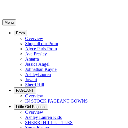
Menu
Prom
Overview
Shop all our Prom
Alyce Paris Prom
Ava Presley
Amarra
Jessica Angel
Johnathan Kayne
AshleyLauren
Jovani
Sherri Hill
PAGEANT
Overview
IN STOCK PAGEANT GOWNS
Little Girl Pageant
Overview
Ashley Lauren Kids
SHERRI HILL LITTLES
Sugar Kayne