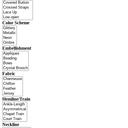
Color Scheme
Embellishment
Fabric
Hemline/Train
Neckline