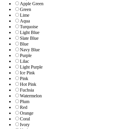
Apple Green
Green
Lime
Aqua
Turquoise
Light Blue
Slate Blue
Blue
Navy Blue
Purple
Lilac
Light Purple
Ice Pink
Pink
Hot Pink
Fuchsia
Watermelon
Plum
Red
Orange
Coral
Ivory