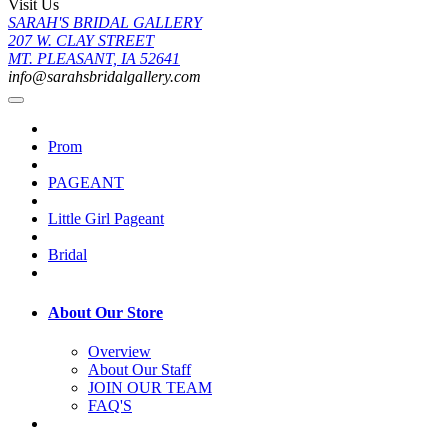
Visit Us
SARAH'S BRIDAL GALLERY
207 W. CLAY STREET
MT. PLEASANT, IA 52641
info@sarahsbridalgallery.com
Prom
PAGEANT
Little Girl Pageant
Bridal
About Our Store
Overview
About Our Staff
JOIN OUR TEAM
FAQ'S