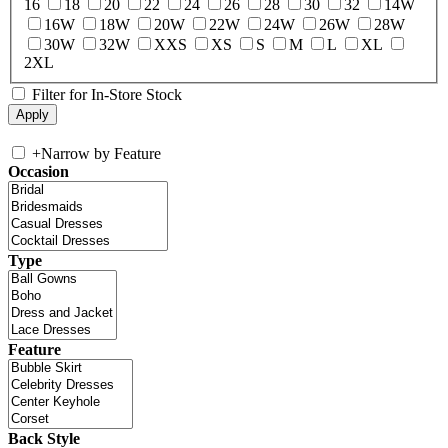
16
18
20
22
24
26
28
30
32
14W
16W
18W
20W
22W
24W
26W
28W
30W
32W
XXS
XS
S
M
L
XL
2XL
Filter for In-Store Stock
+
Narrow by Feature
Occasion
Type
Feature
Back Style