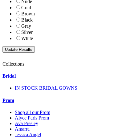
Nude
Gold
Brown
Black
Gray
Silver
White
Collections
Bridal
IN STOCK BRIDAL GOWNS
Prom
Shop all our Prom
Alyce Paris Prom
Ava Presley
Amarra
Jessica Angel