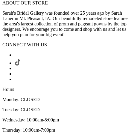
ABOUT OUR STORE
Sarah's Bridal Gallery was founded over 25 years ago by Sarah
Lauer in Mt. Pleasant, IA. Our beautifully remodeled store features
the area's largest collection of prom and pageant gowns by the top
designers. We encourage you to come and shop with us and let us
help you plan for your big event!
CONNECT WITH US
Hours
Monday: CLOSED
Tuesday: CLOSED
Wednesday: 10:00am-5:00pm
Thursday: 10:00am-7:00pm