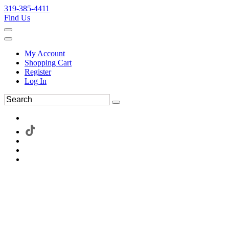
319-385-4411
Find Us
My Account
Shopping Cart
Register
Log In