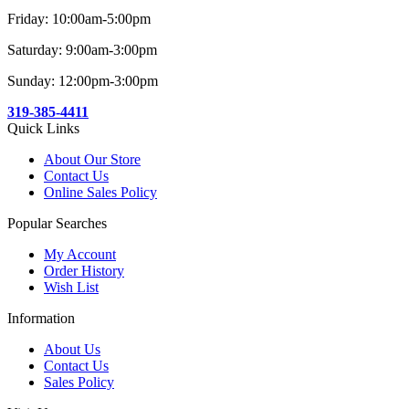
Friday: 10:00am-5:00pm
Saturday: 9:00am-3:00pm
Sunday: 12:00pm-3:00pm
319-385-4411
Quick Links
About Our Store
Contact Us
Online Sales Policy
Popular Searches
My Account
Order History
Wish List
Information
About Us
Contact Us
Sales Policy