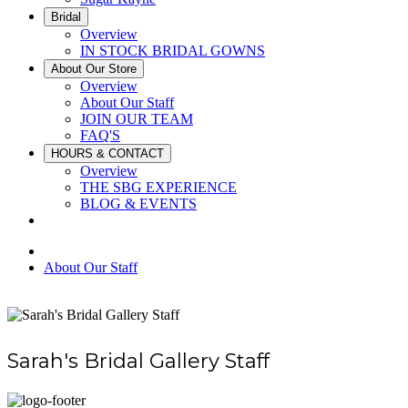
Bridal
Overview
IN STOCK BRIDAL GOWNS
About Our Store
Overview
About Our Staff
JOIN OUR TEAM
FAQ'S
HOURS & CONTACT
Overview
THE SBG EXPERIENCE
BLOG & EVENTS
About Our Staff
Sarah's Bridal Gallery Staff